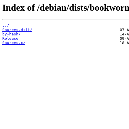
Index of /debian/dists/bookwor
../
Sources.diff/
by-hash/
Release
Sources.xz