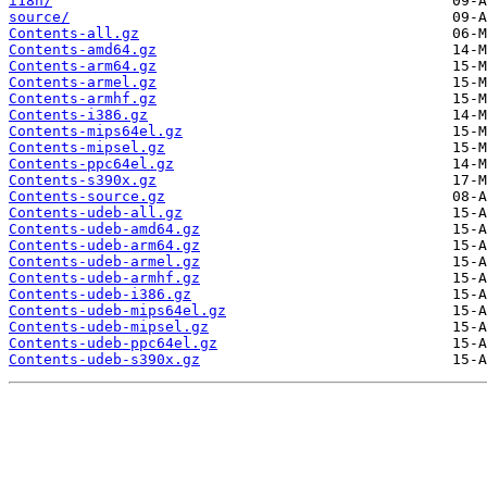
i18n/
source/
Contents-all.gz
Contents-amd64.gz
Contents-arm64.gz
Contents-armel.gz
Contents-armhf.gz
Contents-i386.gz
Contents-mips64el.gz
Contents-mipsel.gz
Contents-ppc64el.gz
Contents-s390x.gz
Contents-source.gz
Contents-udeb-all.gz
Contents-udeb-amd64.gz
Contents-udeb-arm64.gz
Contents-udeb-armel.gz
Contents-udeb-armhf.gz
Contents-udeb-i386.gz
Contents-udeb-mips64el.gz
Contents-udeb-mipsel.gz
Contents-udeb-ppc64el.gz
Contents-udeb-s390x.gz