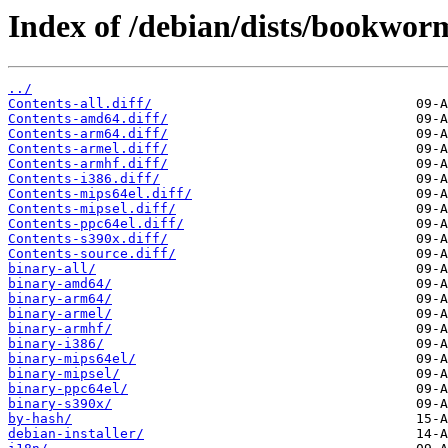
Index of /debian/dists/bookwor
../
Contents-all.diff/
Contents-amd64.diff/
Contents-arm64.diff/
Contents-armel.diff/
Contents-armhf.diff/
Contents-i386.diff/
Contents-mips64el.diff/
Contents-mipsel.diff/
Contents-ppc64el.diff/
Contents-s390x.diff/
Contents-source.diff/
binary-all/
binary-amd64/
binary-arm64/
binary-armel/
binary-armhf/
binary-i386/
binary-mips64el/
binary-mipsel/
binary-ppc64el/
binary-s390x/
by-hash/
debian-installer/